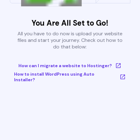
You Are All Set to Go!
All you have to do now is upload your website
files and start your journey. Check out how to
do that below:
How can I migrate a website to Hostinger?
How to install WordPress using Auto
Installer?