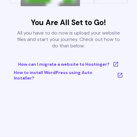
You Are All Set to Go!
All you have to do now is upload your website
files and start your journey. Check out how to
do that below:
How can I migrate a website to Hostinger?
How to install WordPress using Auto
Installer?