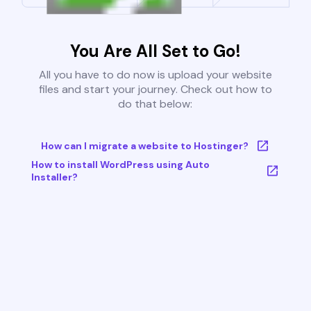
You Are All Set to Go!
All you have to do now is upload your website
files and start your journey. Check out how to
do that below:
How can I migrate a website to Hostinger?
How to install WordPress using Auto
Installer?