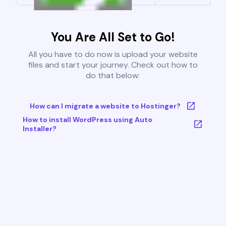
You Are All Set to Go!
All you have to do now is upload your website
files and start your journey. Check out how to
do that below:
How can I migrate a website to Hostinger?
How to install WordPress using Auto
Installer?