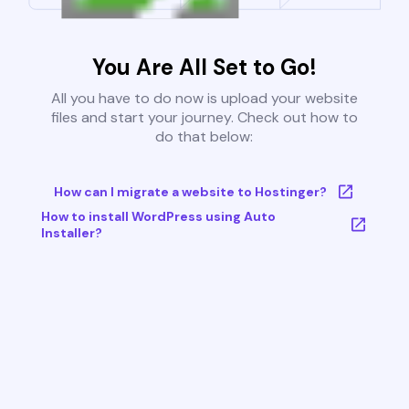
You Are All Set to Go!
All you have to do now is upload your website
files and start your journey. Check out how to
do that below:
How can I migrate a website to Hostinger?
How to install WordPress using Auto
Installer?