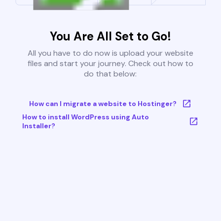
You Are All Set to Go!
All you have to do now is upload your website
files and start your journey. Check out how to
do that below:
How can I migrate a website to Hostinger?
How to install WordPress using Auto
Installer?