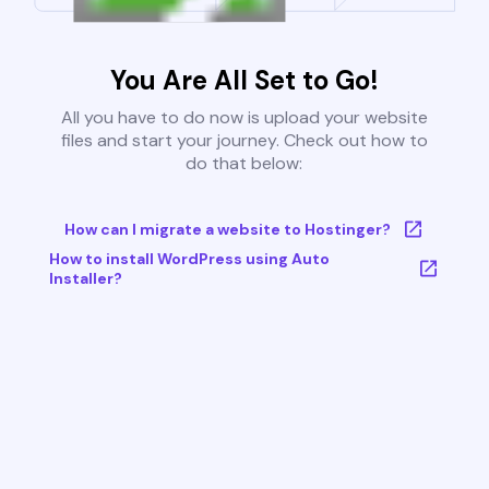
You Are All Set to Go!
All you have to do now is upload your website
files and start your journey. Check out how to
do that below:
How can I migrate a website to Hostinger?
How to install WordPress using Auto
Installer?