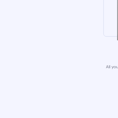
All yo