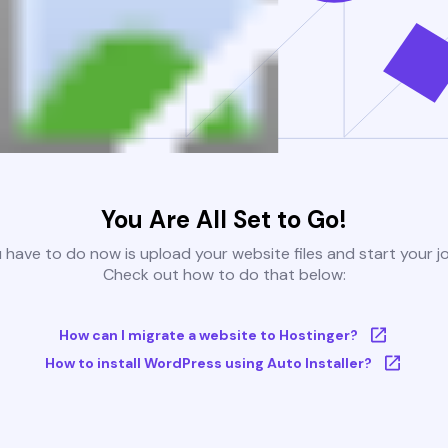
You Are All Set to Go!
u have to do now is upload your website files and start your j
Check out how to do that below:
How can I migrate a website to Hostinger?
How to install WordPress using Auto Installer?