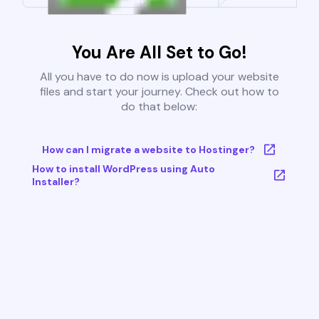
You Are All Set to Go!
All you have to do now is upload your website
files and start your journey. Check out how to
do that below:
How can I migrate a website to Hostinger?
How to install WordPress using Auto
Installer?